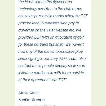
the kiosk screen the flyover and
technology was free to the club as we
chose a sponsorship model whereby EGT
procure local businesses who pay to
advertise on the TV’s/website etc. We
provided EGT with an allocation of golf
for these partners but so far we haven’t
had any of the eleven businesses play
since signing in January 2022 . I can also
contact these people directly so we can
initiate a relationship with them outside
of their agreement with EGT.”
Steve Cook
Media Director