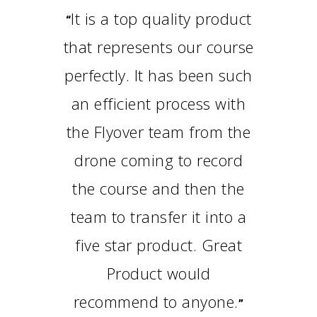
It is a top quality product
“
that represents our course
perfectly. It has been such
an efficient process with
the Flyover team from the
drone coming to record
the course and then the
team to transfer it into a
five star product. Great
Product would
recommend to anyone.
”