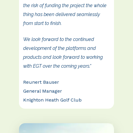
the risk of funding the project the whole
thing has been delivered seamlessly
from start to finish.
We look forward to the continued
development of the platforms and
products and look forward to working
with EGT over the coming years.”
Reunert Bauser
General Manager
Knighton Heath Golf Club