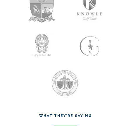
WHAT THEY’RE SAYING