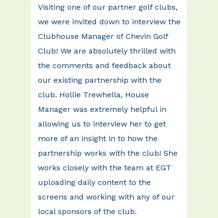
Visiting one of our partner golf clubs,
we were invited down to interview the
Clubhouse Manager of Chevin Golf
Club! We are absolutely thrilled with
the comments and feedback about
our existing partnership with the
club. Hollie Trewhella, House
Manager was extremely helpful in
allowing us to interview her to get
more of an insight in to how the
partnership works with the club! She
works closely with the team at EGT
uploading daily content to the
screens and working with any of our
local sponsors of the club.