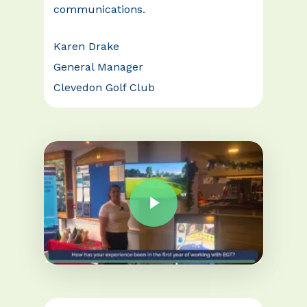
communications.
Karen Drake
General Manager
Clevedon Golf Club