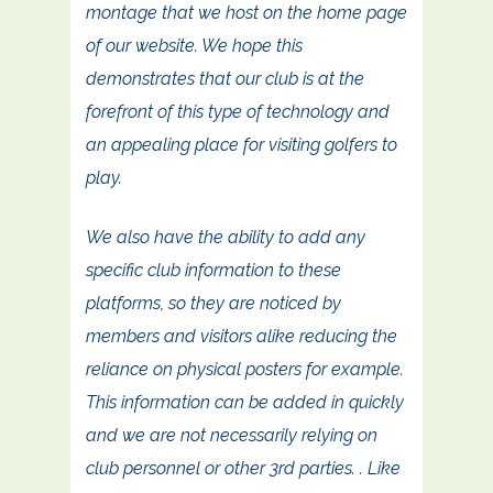
montage that we host on the home page
of our website. We hope this
demonstrates that our club is at the
forefront of this type of technology and
an appealing place for visiting golfers to
play.
We also have the ability to add any
specific club information to these
platforms, so they are noticed by
members and visitors alike reducing the
reliance on physical posters for example.
This information can be added in quickly
and we are not necessarily relying on
club personnel or other 3rd parties. . Like