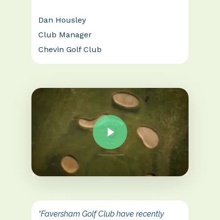
Dan Housley
Club Manager
Chevin Golf Club
“Faversham Golf Club have recently