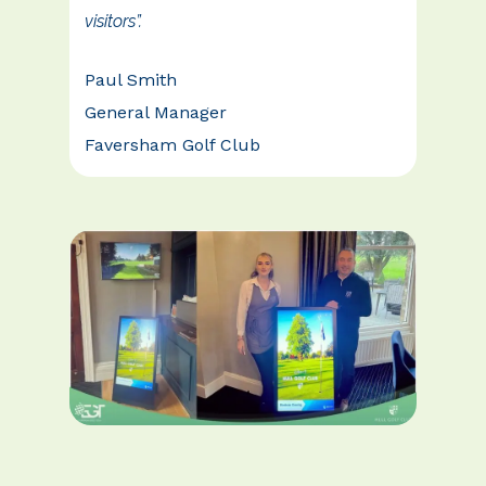
visitors”.
Paul Smith
General Manager
Faversham Golf Club