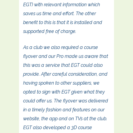
EGT) with relevant information which
saves us time and effort. The other
benefit to this is that it is installed and
supported free of charge.
As a club we also required a course
flyover and our Pro made us aware that
this was a service that EGT could also
provide. After careful consideration, and
having spoken to other suppliers, we
opted to sign with EGT given what they
could offer us. The flyover was delivered
in a timely fashion and features on our
website, the app and on TVs at the club.
EGT also developed a 3D course