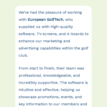
We’ve had the pleasure of working
with
European GolfTech
, who
supplied us with high-quality
software, TV screens, and A-boards to
enhance our marketing and
advertising capabilities within the golf
club.
From start to finish, their team was
professional, knowledgeable, and
incredibly supportive. The software is
intuitive and effective, helping us
showcase promotions, events, and
key information to our members and