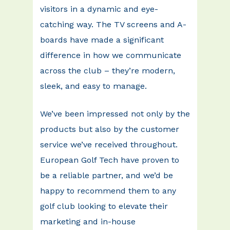
visitors in a dynamic and eye-
catching way. The TV screens and A-
boards have made a significant
difference in how we communicate
across the club – they’re modern,
sleek, and easy to manage.
We’ve been impressed not only by the
products but also by the customer
service we’ve received throughout.
European Golf Tech have proven to
be a reliable partner, and we’d be
happy to recommend them to any
golf club looking to elevate their
marketing and in-house