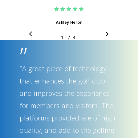
Ashley Heron
/
1
2
4
3
4
”
“A great piece of technology
that enhances the golf club
and improves the experience
for members and visitors. The
platforms provided are of high
quality, and add to the golfing