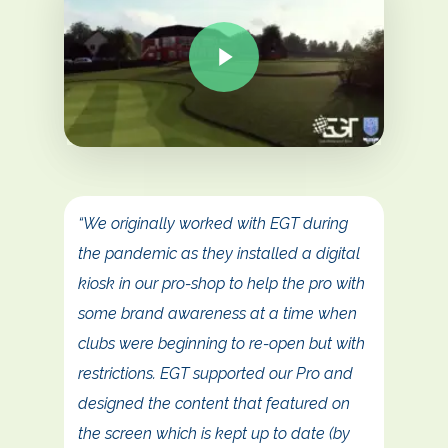
“We originally worked with EGT during
the pandemic as they installed a digital
kiosk in our pro-shop to help the pro with
some brand awareness at a time when
clubs were beginning to re-open but with
restrictions. EGT supported our Pro and
designed the content that featured on
the screen which is kept up to date (by