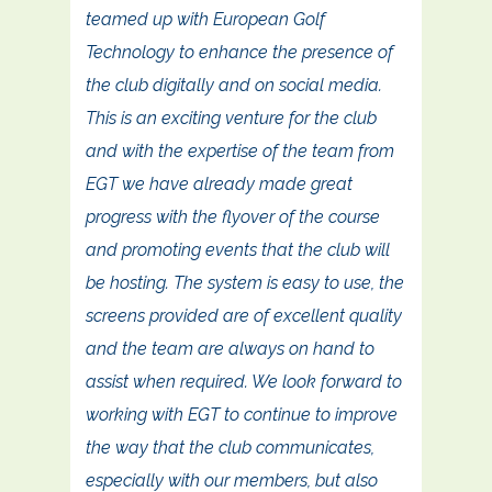
teamed up with European Golf
Technology to enhance the presence of
the club digitally and on social media.
This is an exciting venture for the club
and with the expertise of the team from
EGT we have already made great
progress with the flyover of the course
and promoting events that the club will
be hosting. The system is easy to use, the
screens provided are of excellent quality
and the team are always on hand to
assist when required. We look forward to
working with EGT to continue to improve
the way that the club communicates,
especially with our members, but also