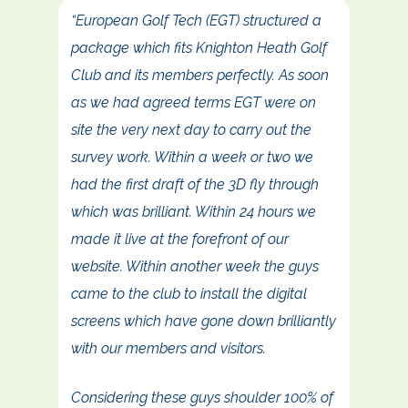
“European Golf Tech (EGT) structured a
package which fits Knighton Heath Golf
Club and its members perfectly. As soon
as we had agreed terms EGT were on
site the very next day to carry out the
survey work. Within a week or two we
had the first draft of the 3D fly through
which was brilliant. Within 24 hours we
made it live at the forefront of our
website. Within another week the guys
came to the club to install the digital
screens which have gone down brilliantly
with our members and visitors.
Considering these guys shoulder 100% of