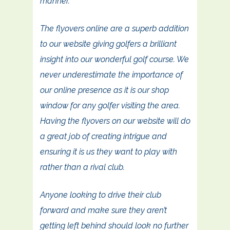
manner.
The flyovers online are a superb addition
to our website giving golfers a brilliant
insight into our wonderful golf course. We
never underestimate the importance of
our online presence as it is our shop
window for any golfer visiting the area.
Having the flyovers on our website will do
a great job of creating intrigue and
ensuring it is us they want to play with
rather than a rival club.
Anyone looking to drive their club
forward and make sure they aren’t
getting left behind should look no further