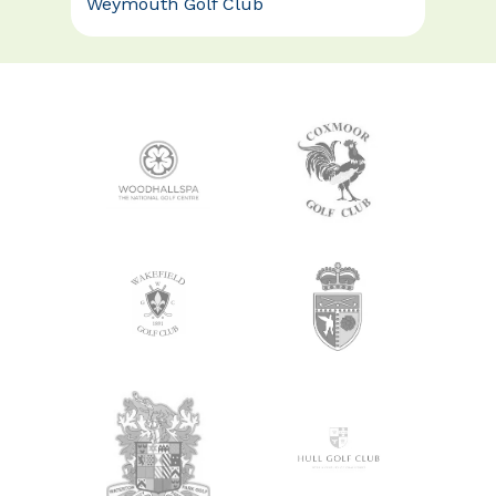
Weymouth Golf Club