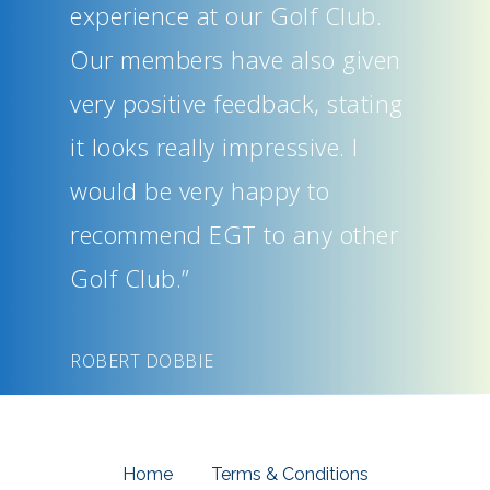
experience at our Golf Club.
Our members have also given
very positive feedback, stating
it looks really impressive. I
would be very happy to
recommend EGT to any other
Golf Club.”
ROBERT DOBBIE
Home
Terms & Conditions