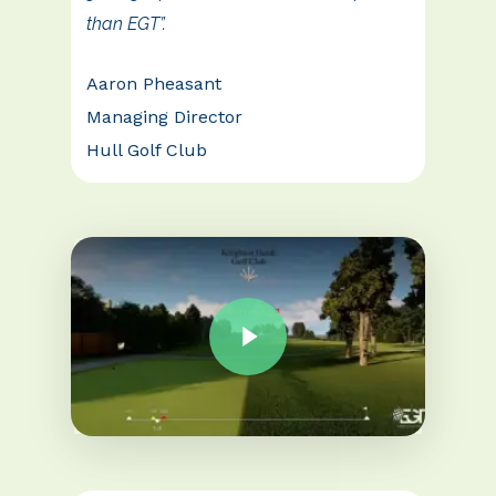
than EGT”.
Aaron Pheasant
Managing Director
Hull Golf Club