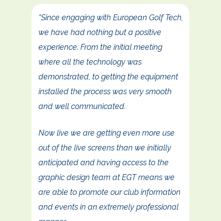
“Since engaging with European Golf Tech,
we have had nothing but a positive
experience. From the initial meeting
where all the technology was
demonstrated, to getting the equipment
installed the process was very smooth
and well communicated.
Now live we are getting even more use
out of the live screens than we initially
anticipated and having access to the
graphic design team at EGT means we
are able to promote our club information
and events in an extremely professional