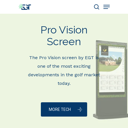
Pro Vision
Hit enter to search or ESC to close
Screen
The Pro Vision screen by EGT is
one of the most exciting
developments in the golf market
today.
MORE TECH