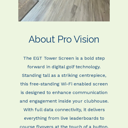
About Pro Vision
The EGT Tower Screen is a bold step
forward in digital golf technology.
Standing tall as a striking
centrepiece,
this free-standing Wi-Fi enabled screen
is designed to enhance communication
and engagement inside your clubhouse.
With full data connectivity, it delivers
everything from
live leaderboards to
course flyovers at the touch of a button.