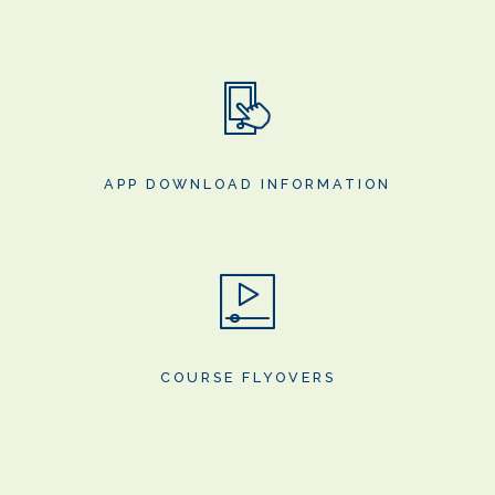
APP DOWNLOAD INFORMATION
COURSE FLYOVERS