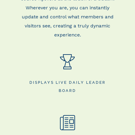
Wherever you are, you can
instantly
update and control what members and
visitors see, creating a truly dynamic
experience.
DISPLAYS LIVE DAILY LEADER
BOARD