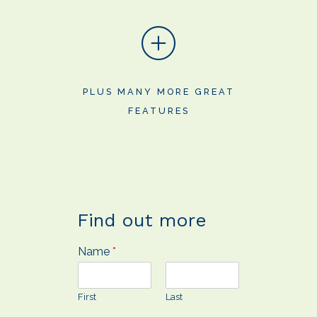
PLUS MANY MORE GREAT
FEATURES
Find out more
Name
*
First
Last