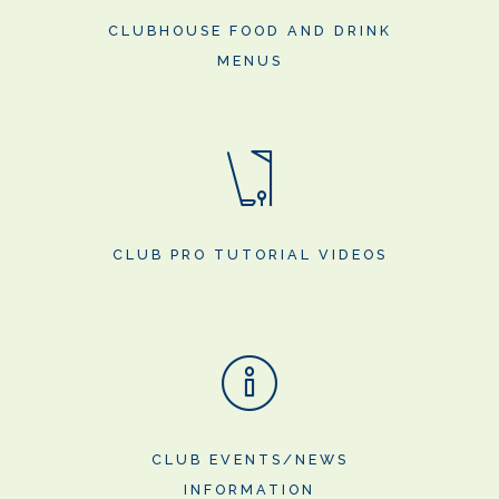
CLUBHOUSE FOOD AND DRINK
MENUS
CLUB PRO TUTORIAL VIDEOS
CLUB EVENTS/NEWS
INFORMATION