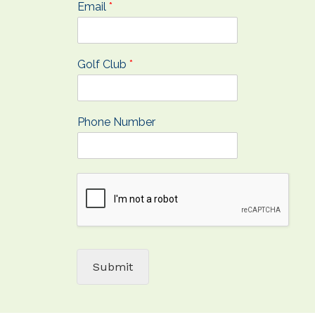
Email
*
Golf Club
*
Phone Number
Submit