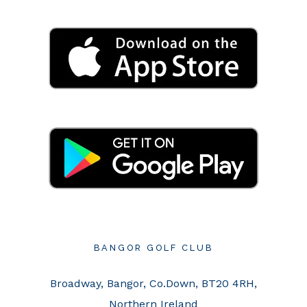
BANGOR GOLF CLUB
Broadway, Bangor, Co.Down, BT20 4RH,
Northern Ireland