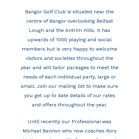
Bangor Golf Club is situated near the
centre of Bangor overlooking Belfast
Lough and the Antrim Hills. It has
upwards of 1000 playing and social
members but is very happy to welcome
visitors and societies throughout the
year and will tailor packages to meet the
needs of each individual party, large or
small. Join our mailing list to make sure
you get up to date details of our rates
and offers throughout the year.
Until recently our Professional was
Michael Bannon who now coaches Rory