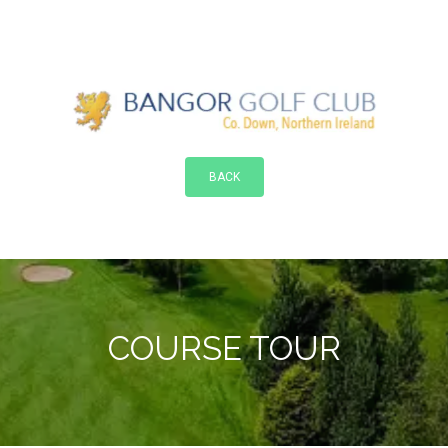
BACK
COURSE TOUR