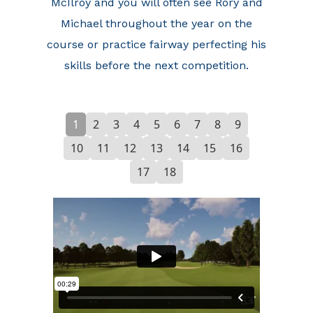
McIlroy and you will often see Rory and
Michael throughout the year on the
course or practice fairway perfecting his
skills before the next competition.